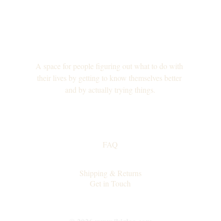
A space for people figuring out what to do with 
their lives by getting to know themselves better 
and by actually trying things.
FAQ
Collaborations
Shipping & Returns
Get in Touch