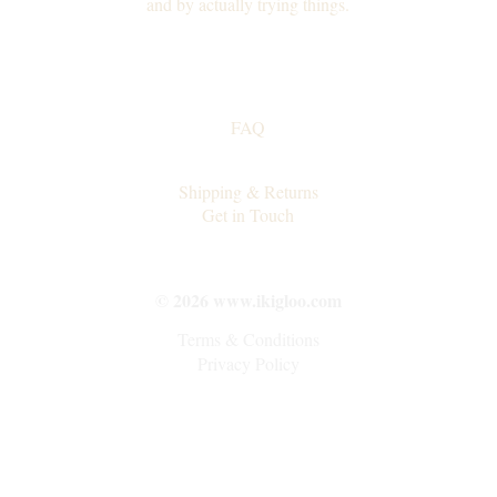
and by actually trying things.
FAQ
Collaborations
Shipping & Returns
Get in Touch
© 2026 www.ikigloo.com
Terms & Conditions
Privacy Policy
"I am someone who..."