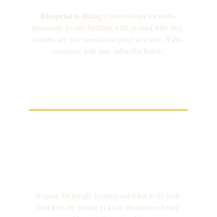
Blueprint to Being
 is a newsletter for multi-
passionate people building a life around who they 
actually are, one intentional piece at a time. If this 
resonates with you, subscribe below.
A space for people figuring out what to do with 
their lives by getting to know themselves better 