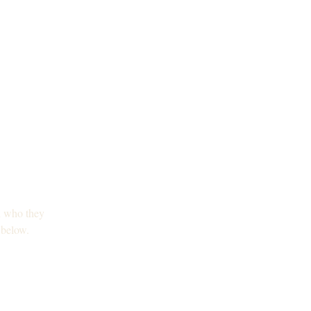
nd who they 
 below.