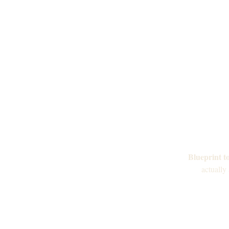
Blueprint t
actually 