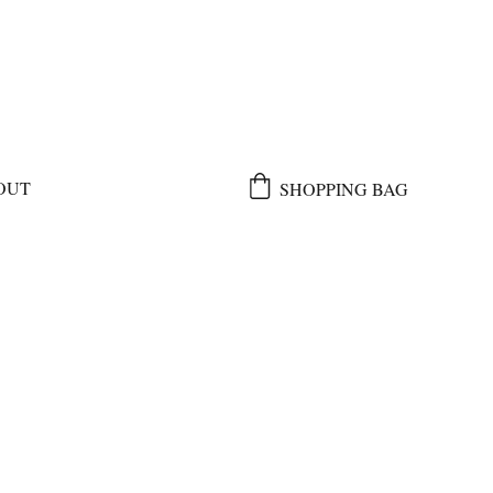
OUT
SHOPPING BAG