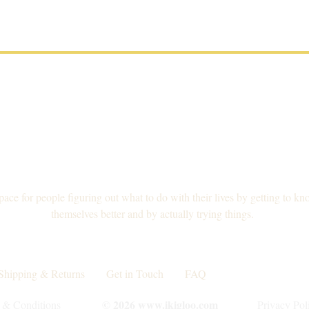
pace for people figuring out what to do with their lives by getting to kn
themselves better and by actually trying things.
Shipping & Returns
Get in Touch
FAQ
Collaborations
© 2026 www.ikigloo.com
 & Conditions
Privacy Pol