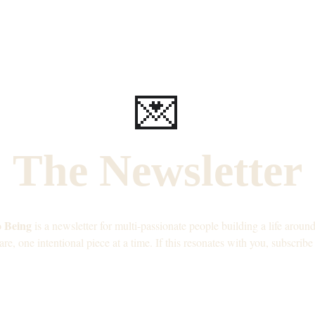
💌
The Newsletter
o Being
 is a newsletter for multi-passionate people building a life arou
are, one intentional piece at a time. If this resonates with you, subscribe