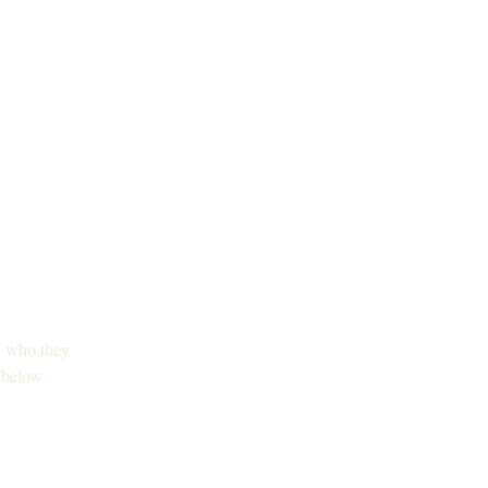
nd who they 
 below.