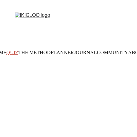
ME
QUIZ
THE METHOD
PLANNER
JOURNAL
COMMUNITY
AB
hat Is Your Lif
Constellation?