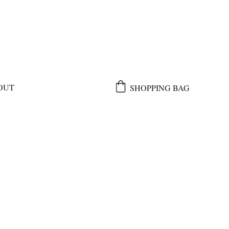
OUT
SHOPPING BAG
e 