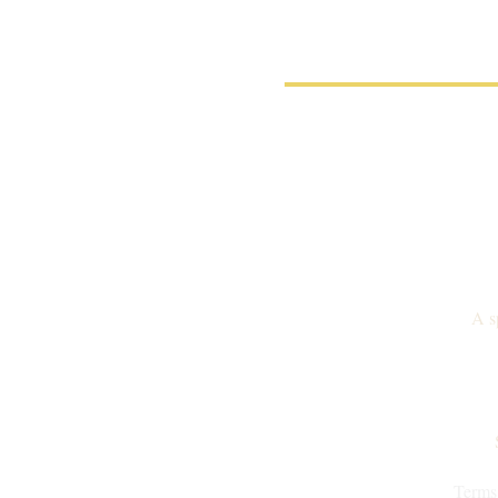
A s
Terms