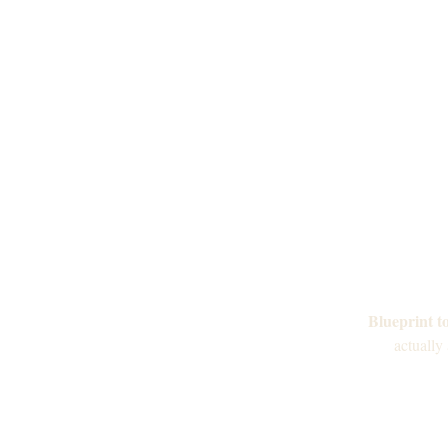
Blueprint t
actually 