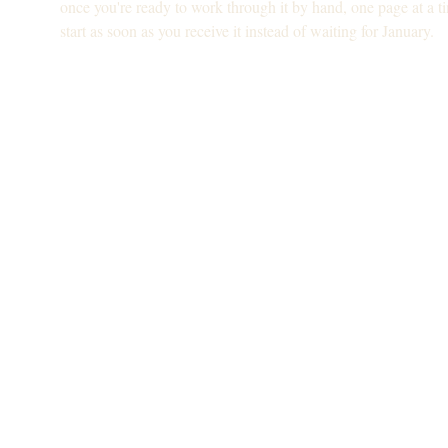
once you're ready to work through it by hand, one page at a t
start as soon as you receive it instead of waiting for January.
Is this for you?
For you if: