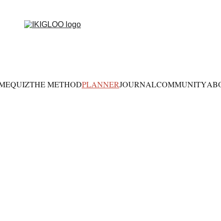
ME
QUIZ
THE METHOD
PLANNER
JOURNAL
COMMUNITY
AB