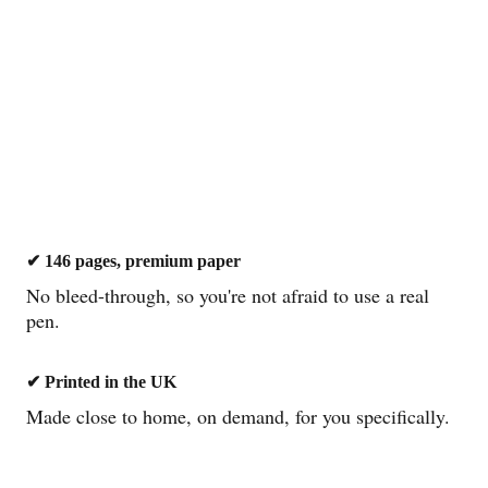
ilt to survive six months of real 
✔ 146 pages, premium paper
No bleed-through, so you're not afraid to use a real 
✔
pen.
✔ Printed in the UK
Made close to home, on demand, for you specifically.
✓