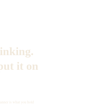
inking. 
ut it on 
lanner is what you hold 