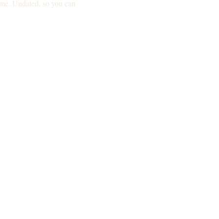
ime. Undated, so you can 
Not for you if: