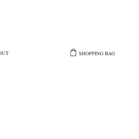
OUT
SHOPPING BAG