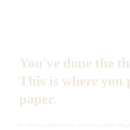
You've done the th
This is where you p
paper.
The Life Design Method is free, and it always will be. This p