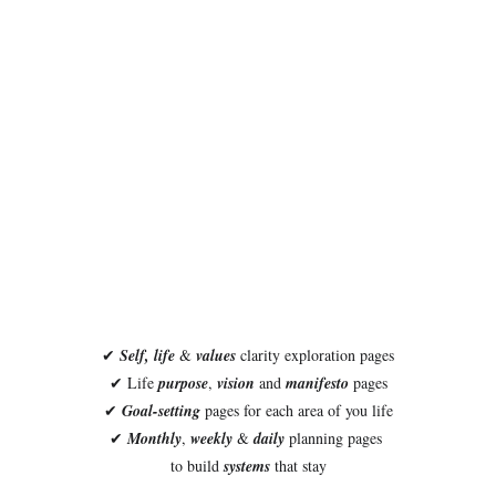
✔ 
Self, life
 &
 values 
clarity exploration pages
✔ Life 
purpose
, 
vision
 and 
manifesto
 pages
✔ 
Goal-setting
 pages for each area of you life
✔ 
Monthly
, 
weekly
 & 
daily
 planning pages 
to build 
systems
 that stay