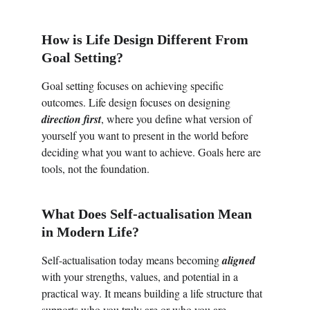
How 
is Life Design Different From 
Goal Setting?
Goal setting focuses on achieving specific 
outcomes. Life design focuses on designing 
direction first
, where you define what version of 
yourself you want to present in the world before 
deciding what you want to achieve. Goals here are 
tools, not the foundation. 
What Does Self-actualisation Mean 
in Modern Life?
Self-actualisation today means becoming 
aligned
with your strengths, values, and potential in a 
practical way. It means building a life structure that 
supports who you truly are or who you are 