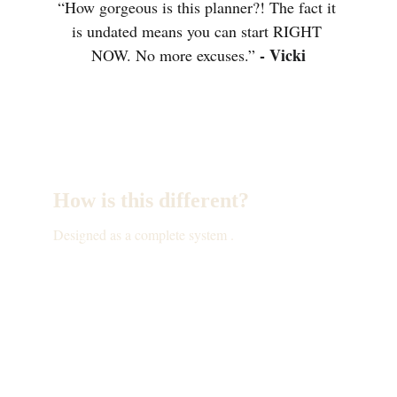
“How gorgeous is this planner?! The fact it 
is undated means you can start RIGHT 
- Vicki
NOW. No more excuses.” 
How is this different?
Designed as a complete system .