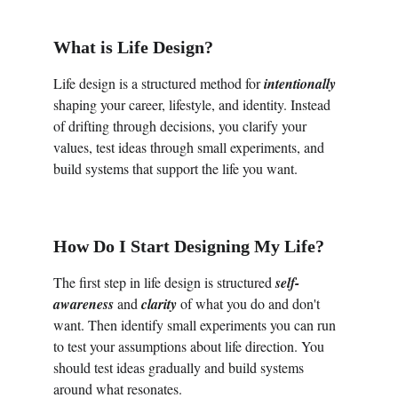
What is Life Design?
Life design is a structured method for
 intentionally
shaping your career, lifestyle, and identity. Instead 
of drifting through decisions, you clarify your 
values, test ideas through small experiments, and 
build systems that support the life you want.
How Do I Start Designing My Life?
The first step in life design is structured 
self-
awareness 
and 
clarity
 of what you do and don't 
want. Then identify small experiments you can run 
to test your assumptions about life direction. You 
should test ideas gradually and build systems 
around what resonates.