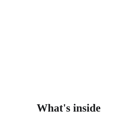
What's inside