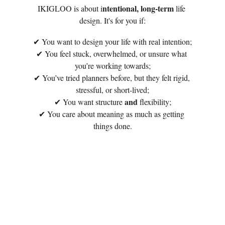
ntentional, long-term
IKIGLOO is about i
 life 
design. It's for you if:
✔ You want to design your life with real intention;
✔ You feel stuck, overwhelmed, or unsure what 
you’re working towards;
✔ You’ve tried planners before, but they felt rigid, 
stressful, or short-lived;
and
✔ You want structure 
 flexibility;
✔ You care about meaning as much as getting 
things done.