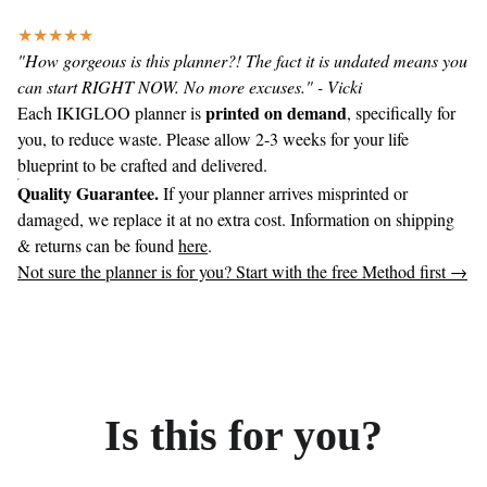
★★★★★
"How gorgeous is this planner?! The fact it is undated means you
can start RIGHT NOW. No more excuses." - Vicki
printed on demand
Each IKIGLOO planner is
, specifically for
you, to reduce waste. Please allow 2-3 weeks for your life
blueprint to be crafted and delivered.
Quality Guarantee.
If your planner arrives misprinted or
damaged, we replace it at no extra cost. Information on shipping
& returns can be found
here
.
Not sure the planner is for you? Start with the free Method first →
Is this for you?