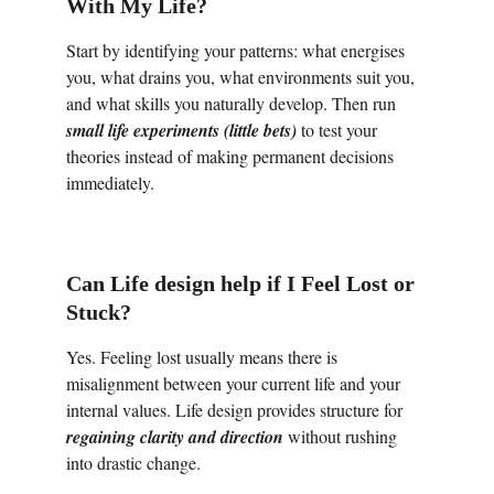
With My Life?
Start by identifying your patterns: what energises 
you, what drains you, what environments suit you, 
and what skills you naturally develop. Then run 
small life experiments
(little bets)
 to test your 
theories instead of making permanent decisions 
immediately.
Can Life design help if I Feel Lost or 
Stuck?
Yes. Feeling lost usually means there is 
misalignment between your current life and your 
internal values. Life design provides structure for 
regaining clarity
and direction
 without rushing 
into drastic change.