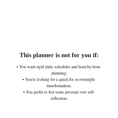
This planner is not for you if:
▪ You want rigid daily schedules and hour-by-hour 
planning;
▪ You’re looking for a quick-fix or overnight 
transformation;
▪ You prefer to feel some pressure over self-
reflection;