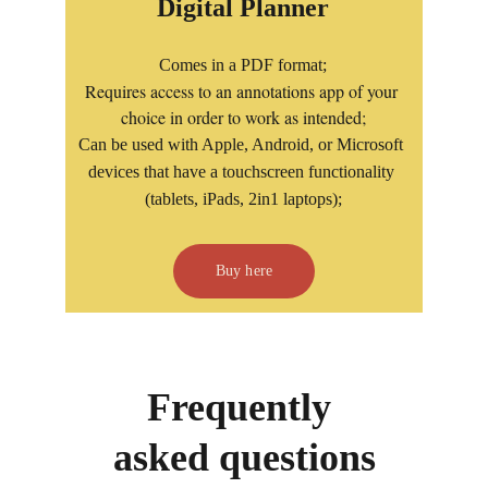
Digital Planner
Comes in a PDF format;
Requires access to an annotations app of your 
choice in order to work as intended;
Can be used with Apple, Android, or Microsoft 
devices that have a touchscreen functionality 
(tablets, iPads, 2in1 laptops);
Buy here
Frequently 
asked questions