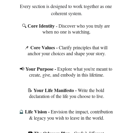
Every section is designed to work together as one 
coherent system.
🔍 
Core Identity - 
Discover who you truly are 
when no one is watching.
Core Values - 
📌 
Clarify principles that will 
anchor your choices and shape your story.
Your Purpose - 
📢 
Explore what you're meant to 
create, give, and embody in this lifetime.
Your Life Manifesto - 
📝 
Write the bold 
declaration of the life you choose to live.
Life Vision - 
Envision the impact, contribution 
🔮
& legacy you wish to leave in the world.