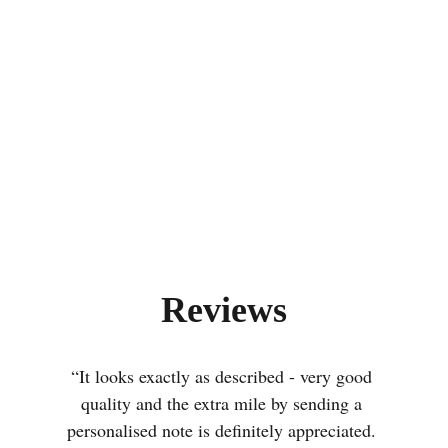
Reviews
“It looks exactly as described - very good 
quality and the extra mile by sending a 
personalised note is definitely appreciated. 