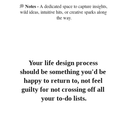
Notes - 
💭 
A dedicated space to capture insights, 
wild ideas, intuitive hits, or creative sparks along 
the way.
Your life design process 
should be something you'd be 
happy to return to, not feel 
guilty for not crossing off all 
your to-do lists.