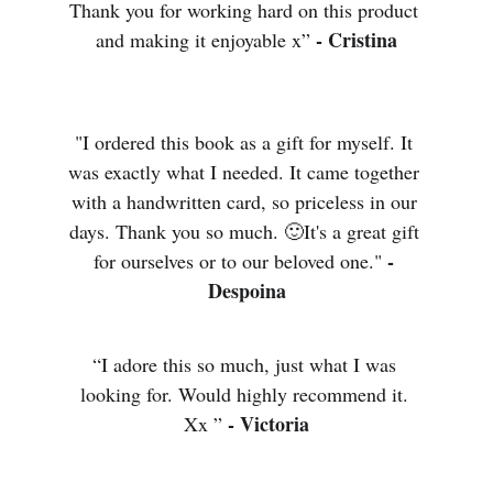
Thank you for working hard on this product 
- Cristina
and making it enjoyable x” 
"I ordered this book as a gift for myself. It 
was exactly what I needed. It came together 
with a handwritten card, so priceless in our 
days. Thank you so much. 🙂It's a great gift 
- 
for ourselves or to our beloved one." 
Despoina
“I adore this so much, just what I was 
looking for. Would highly recommend it. 
- Victoria
Xx ” 