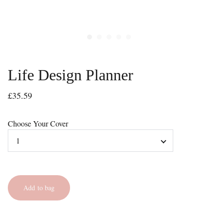
Life Design Planner
£35.59
Choose Your Cover
Add to bag