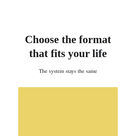
Choose the format
that fits your life
The system stays the same