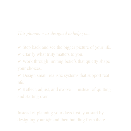
This planner was designed to help you:
✔ Step back and see the bigger picture of your life.
✔ Clarify what truly matters to you.
✔ Work through limiting beliefs that quietly shape 
your choices.
✔ Design small, realistic systems that support real 
life.
✔ Reflect, adjust, and evolve — instead of quitting 
and starting over
Instead of planning your days first, you start by 
designing your 
life
 and then building from there.