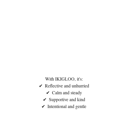
With IKIGLOO, it's:
✔  Reflective and unhurried
✔  Calm and steady
✔  Supportive and kind
✔  Intentional and gentle