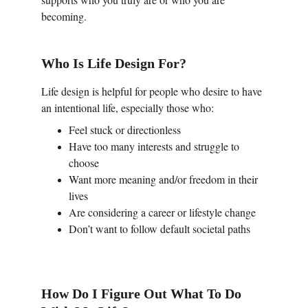
becoming.
Who Is Life Design For?
Life design is helpful for people who desire to have 
an intentional life, especially those who:
Feel stuck or directionless
Have too many interests and struggle to 
choose
Want more meaning and/or freedom in their 
lives
Are considering a career or lifestyle change
Don’t want to follow default societal paths
How Do I Figure Out What To Do 