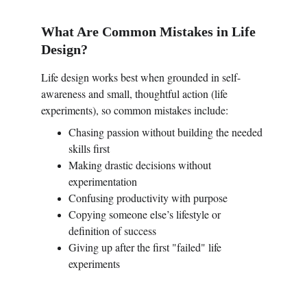
What Are Common Mistakes in Life 
Design?
Life design works best when grounded in self-
awareness and small, thoughtful action (life 
experiments), so common mistakes include:
Chasing passion without building the needed 
skills first
Making drastic decisions without 
experimentation
Confusing productivity with purpose
Copying someone else’s lifestyle or 
definition of success
Giving up after the first "failed" life 
experiments