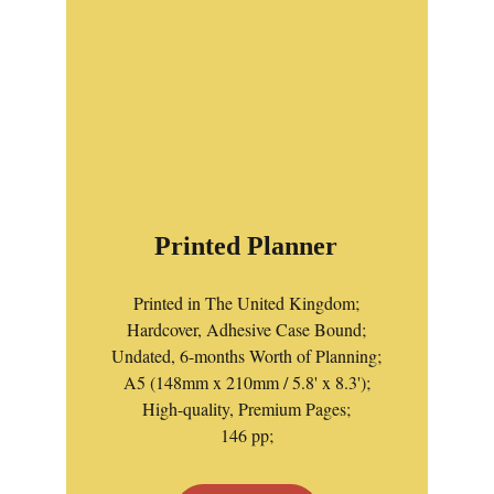
Printed Planner
Printed in The United Kingdom;
Hardcover, Adhesive Case Bound;
Undated, 6-months Worth of Planning;
A5 (148mm x 210mm / 5.8' x 8.3');
High-quality, Premium Pages;
146 pp;