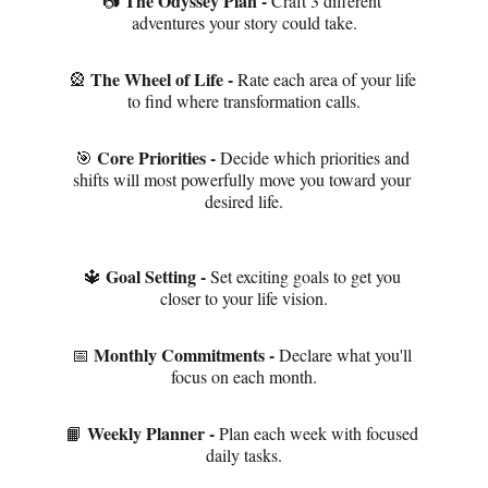
The Odyssey Plan - 
📷 
Craft 3 different 
adventures your story could take.
The Wheel of Life - 
🎡 
Rate each area of your life 
to find where transformation calls.
Core Priorities - 
🎯 
Decide which priorities and 
shifts will most powerfully move you toward your 
desired life.
Goal Setting - 
🔱 
Set exciting goals to get you 
closer to your life vision.
Monthly Commitments - 
📅 
Declare what you'll 
focus on each month.
Weekly Planner - 
📙 
Plan each week with focused 
daily tasks.