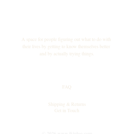
A space for people figuring out what to do with 
their lives by getting to know themselves better 
and by actually trying things.
FAQ
Collaborations
Shipping & Returns
Get in Touch
© 2026 www.ikigloo.com