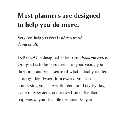
Most planners are designed 
to help you do more.
Very few help you decide 
what’s worth 
.
doing at all
IKIGLOO is designed to help you 
become more
. 
Our goal is to help you reclaim your years, your 
direction, and your sense of what actually matters. 
Through life design framework, you start 
composing your life with intention. Day by day, 
system by system, and move from a life that 
happens 
to
 you, to a life designed 
by
 you. 