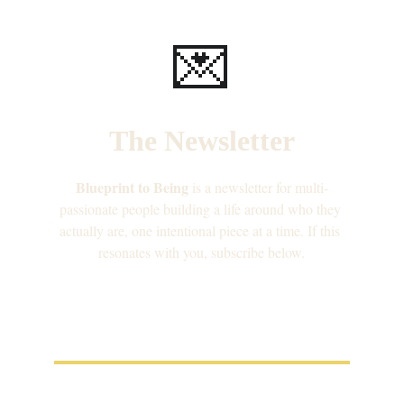
💌
The Newsletter
Blueprint to Being
 is a newsletter for multi-
passionate people building a life around who they 
actually are, one intentional piece at a time. If this 
resonates with you, subscribe below.